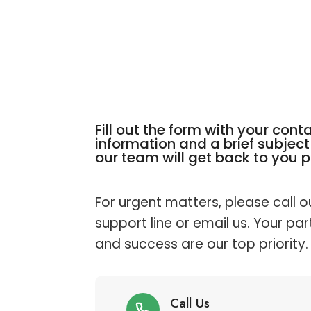
Fill out the form with your cont
information and a brief subject 
our team will get back to you 
For urgent matters, please call o
support line or email us. Your par
and success are our top priority.
Call Us