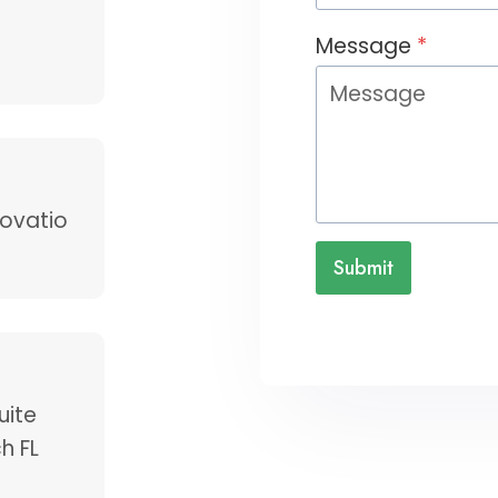
Message
*
ovatio
Submit
uite
h FL