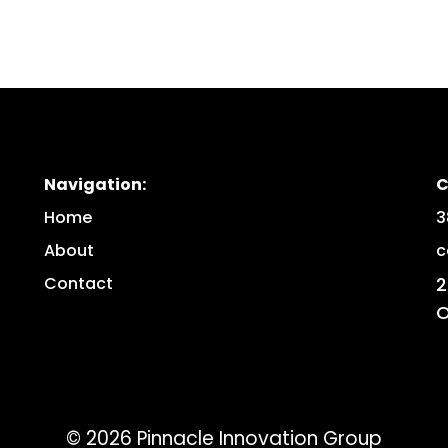
Navigation:
C
Home
3
About
c
Contact
2
O
©
2026
Pinnacle Innovation Group