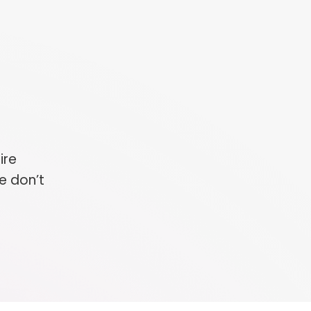
ire
e don’t