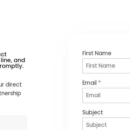
First Name
act
line, and
promptly.
Email
*
ur direct
tnership
Subject