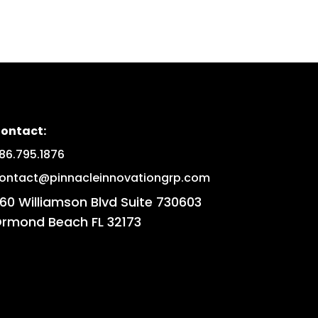
ontact:
86.795.1876
ontact@pinnacleinnovationgrp.com
60 Williamson Blvd Suite 730603
rmond Beach FL 32173