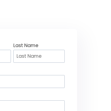
Last Name