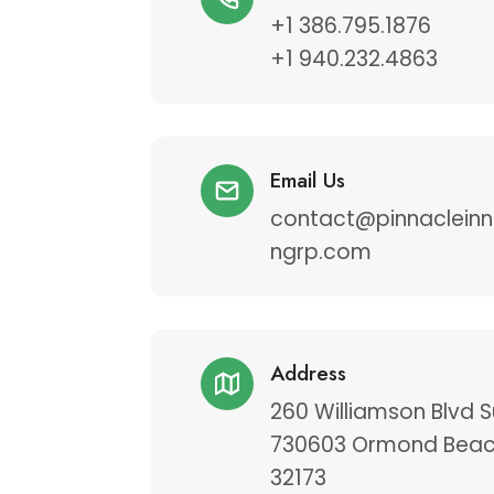
+1 386.795.1876
+1 940.232.4863
Email Us
contact@pinnacleinn
ngrp.com
Address
260 Williamson Blvd S
730603 Ormond Beac
32173