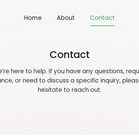
Home
About
Contact
Contact
’re here to help. If you have any questions, requ
nce, or need to discuss a specific inquiry, pleas
hesitate to reach out.