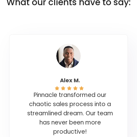
What our clients have to say:
Alex M.
Pinnacle transformed our
chaotic sales process into a
streamlined dream. Our team
has never been more
productive!