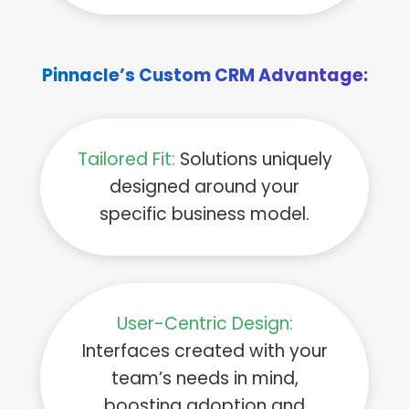
Pinnacle’s Custom CRM Advantage:
Tailored Fit:
Solutions uniquely
designed around your
specific business model.
User-Centric Design:
Interfaces created with your
team’s needs in mind,
boosting adoption and