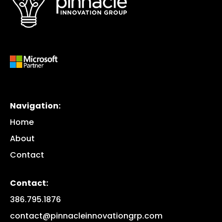
Navigation:
Home
About
Contact
Contact:
386.795.1876
contact@pinnacleinnovationgrp.com