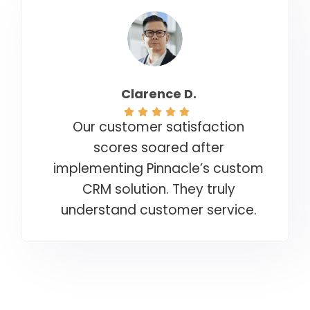
Clarence D.
Our customer satisfaction
scores soared after
implementing Pinnacle’s custom
CRM solution. They truly
understand customer service.