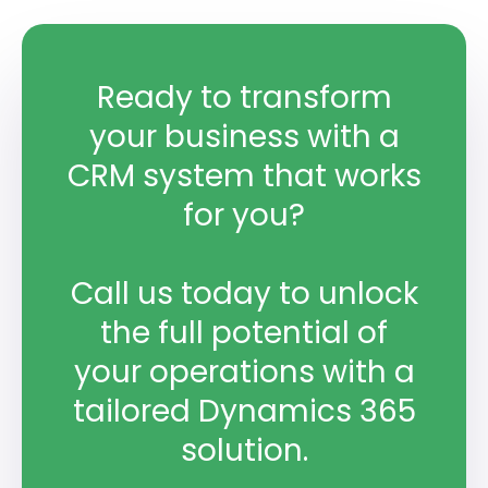
Ready to transform
your business with a
CRM system that works
for you?
Call us today to unlock
the full potential of
your operations with a
tailored Dynamics 365
solution.