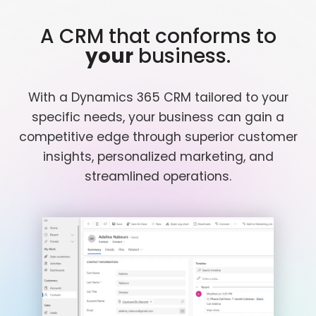
A CRM that conforms to
your
business.
With a Dynamics 365 CRM tailored to your
specific needs, your business can gain a
competitive edge through superior customer
insights, personalized marketing, and
streamlined operations.