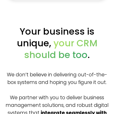
Your business is
unique,
your CRM
should be too
.
We don’t believe in delivering out-of-the-
box systems and hoping you figure it out.
We partner with you to deliver business
management solutions, and robust digital
systems that
integrate seamlessly with