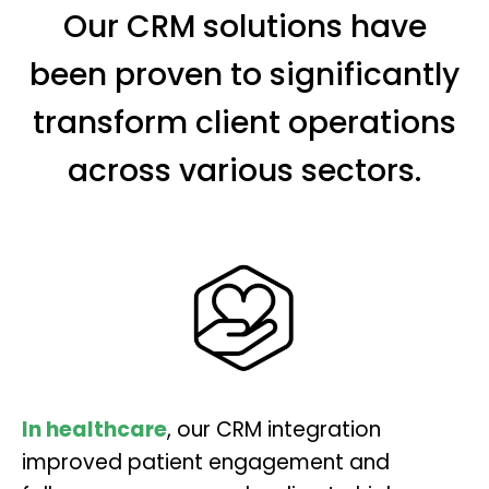
Our CRM solutions have
been proven to significantly
transform client operations
across various sectors.
In healthcare
, our CRM integration
improved patient engagement and