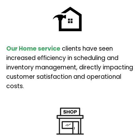
Our Home service
clients have seen
increased efficiency in scheduling and
inventory management, directly impacting
customer satisfaction and operational
costs.