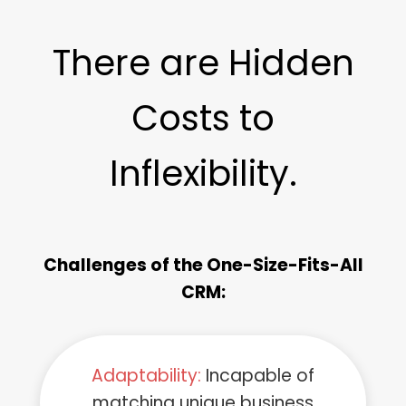
There are Hidden
Costs to
Inflexibility.
Challenges of the One-Size-Fits-All
CRM:
Adaptability:
Incapable of
matching unique business