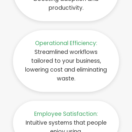
productivity.
Operational Efficiency:
Streamlined workflows
tailored to your business,
lowering cost and eliminating
waste.
Employee Satisfaction:
Intuitive systems that people
enjoy using.