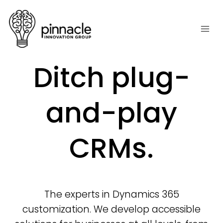
Skip
to
content
Ditch plug-
and-play
CRMs.
The experts in Dynamics 365
customization. We develop accessible