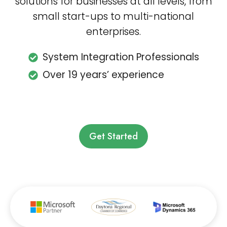
solutions for businesses at all levels, from
small start-ups to multi-national
enterprises.
System Integration Professionals
Over 19 years’ experience
Get Started