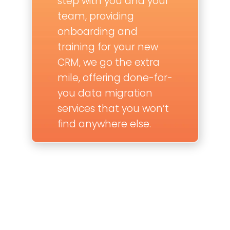
step with you and your
team, providing
onboarding and
training for your new
CRM, we go the extra
mile, offering done-for-
you data migration
services that you won’t
find anywhere else.