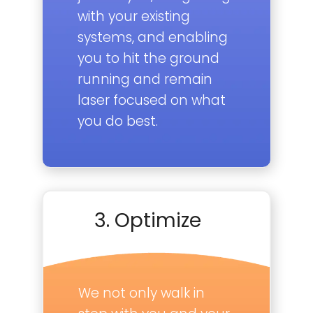
with your existing
systems, and enabling
you to hit the ground
running and remain
laser focused on what
you do best.
3. Optimize
We not only walk in