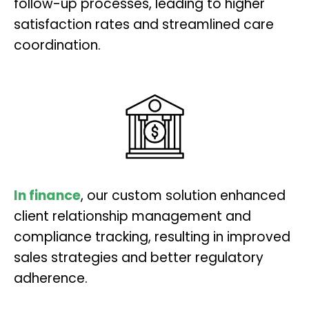
follow-up processes, leading to higher
satisfaction rates and streamlined care
coordination.
In finance
, our custom solution enhanced
client relationship management and
compliance tracking, resulting in improved
sales strategies and better regulatory
adherence.