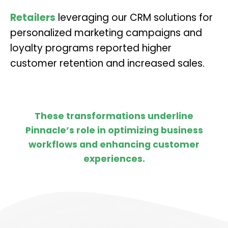
Retailers
leveraging our CRM solutions for
personalized marketing campaigns and
loyalty programs reported higher
customer retention and increased sales.
These transformations underline
Pinnacle’s role in optimizing business
workflows and enhancing customer
experiences.