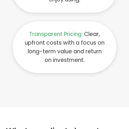
Transparent Pricing:
Clear,
upfront costs with a focus on
long-term value and return
on investment.