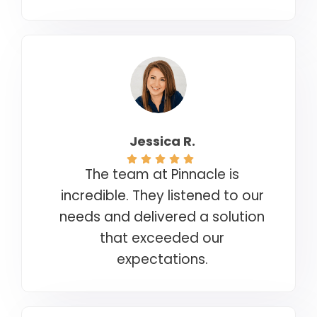
Jessica R.
The team at Pinnacle is
incredible. They listened to our
needs and delivered a solution
that exceeded our
expectations.