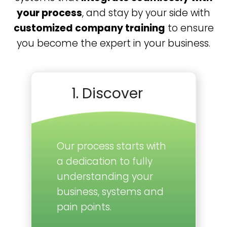
your process
, and stay by your side with
customized company training
to ensure
you become the expert in your business.
1. Discover
Our process starts with
a dedication to fully
understanding your
business, systems and
pain points.