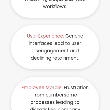
workflows.
User Experience:
Generic
interfaces lead to user
disengagement and
declining retainment.
Employee Morale:
Frustration
from cumbersome
processes leading to
dissatisfied company