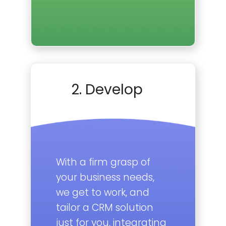
2. Develop
With a firm grasp of
your business needs,
we get to work, and
tailor a CRM solution
just for you, integrating