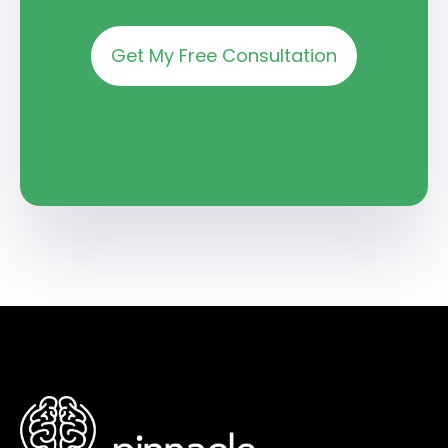
Get My Free Consultation