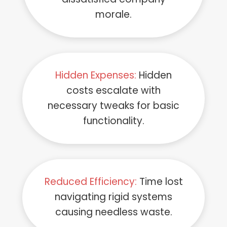
morale.
Hidden Expenses:
Hidden
costs escalate with
necessary tweaks for basic
functionality.
Reduced Efficiency:
Time lost
navigating rigid systems
causing needless waste.